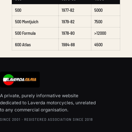
500
1977-82
5000
500 Montjuich
1979-82
7500
500 Formula
1978-80
>12000
600 Atlas
1984-88
4500
A private, purely informative website
dedicated to Laverda motorcycles, unrelated
to any commercial organisation.
SINCE 2001 · REGISTERED ASSOCIATION SINCE 2018