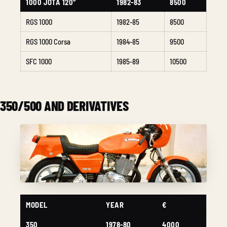
1000 JOTA 120°
1982-83
8500
RGS 1000
1982-85
8500
RGS 1000 Corsa
1984-85
9500
SFC 1000
1985-89
10500
350/500 AND DERIVATIVES
MODEL
YEAR
€
350
1978-80
4000