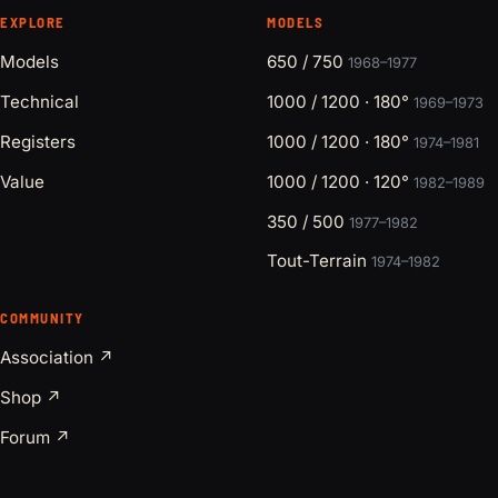
EXPLORE
MODELS
Models
650 / 750
1968–1977
Technical
1000 / 1200 · 180°
1969–1973
Registers
1000 / 1200 · 180°
1974–1981
Value
1000 / 1200 · 120°
1982–1989
350 / 500
1977–1982
Tout-Terrain
1974–1982
COMMUNITY
Association ↗
Shop ↗
Forum ↗