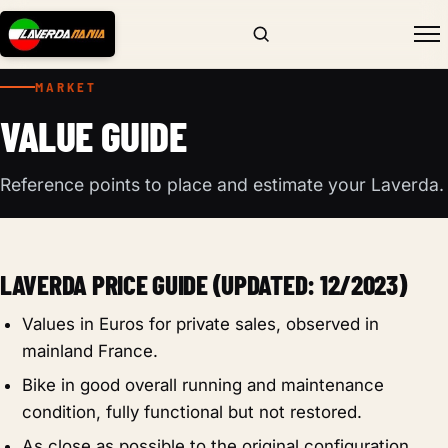
MARKET
VALUE GUIDE
Reference points to place and estimate your Laverda.
LAVERDA PRICE GUIDE (UPDATED: 12/2023)
Values in Euros for private sales, observed in
mainland France.
Bike in good overall running and maintenance
condition, fully functional but not restored.
As close as possible to the original configuration.