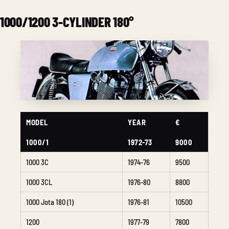
1000/1200 3-CYLINDER 180°
MODEL
YEAR
€
1000/1
1972-73
9000
1000 3C
1974-76
9500
1000 3CL
1976-80
8800
1000 Jota 180 (1)
1976-81
10500
1200
1977-79
7800