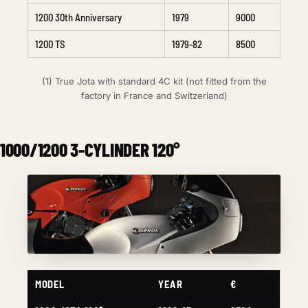
1200 30th Anniversary
1979
9000
1200 TS
1979-82
8500
(1) True Jota with standard 4C kit (not fitted from the
factory in France and Switzerland)
1000/1200 3-CYLINDER 120°
MODEL
YEAR
€