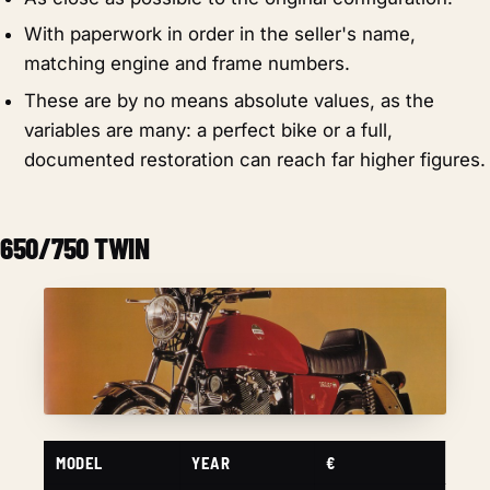
With paperwork in order in the seller's name,
matching engine and frame numbers.
These are by no means absolute values, as the
variables are many: a perfect bike or a full,
documented restoration can reach far higher figures.
650/750 TWIN
MODEL
YEAR
€