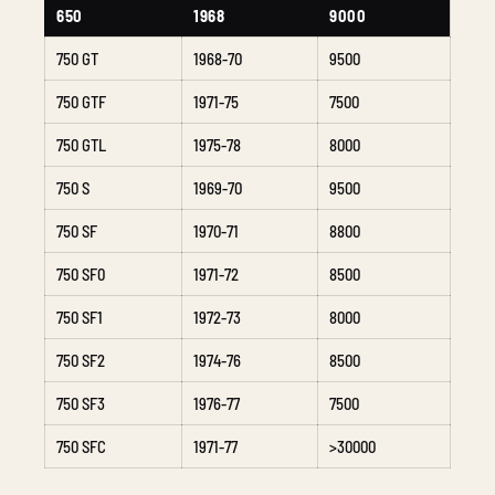
650
1968
9000
750 GT
1968-70
9500
750 GTF
1971-75
7500
750 GTL
1975-78
8000
750 S
1969-70
9500
750 SF
1970-71
8800
750 SF0
1971-72
8500
750 SF1
1972-73
8000
750 SF2
1974-76
8500
750 SF3
1976-77
7500
750 SFC
1971-77
>30000