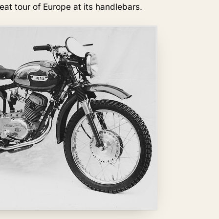
at tour of Europe at its handlebars.