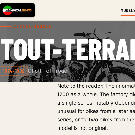
MODEL
LAVERDA MODELS
TOUT-TERRA
Chott · off-road
1974–1982
Note to the reader
: The inform
1200 as a whole. The factory did
a single series, notably dependi
unusual for bikes from a later s
series, or for two bikes from the
model is not original.