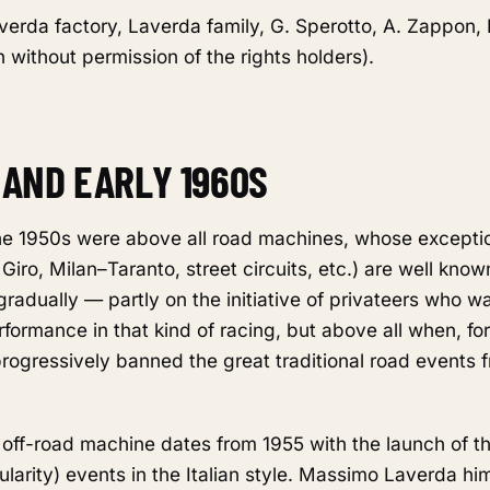
verda factory, Laverda family, G. Sperotto, A. Zappon, 
 without permission of the rights holders).
S AND EARLY 1960S
e 1950s were above all road machines, whose exceptio
 Giro, Milan–Taranto, street circuits, etc.) are well kno
radually — partly on the initiative of privateers who 
formance in that kind of racing, but above all when, for
 progressively banned the great traditional road events 
 off-road machine dates from 1955 with the launch of t
gularity) events in the Italian style. Massimo Laverda hi