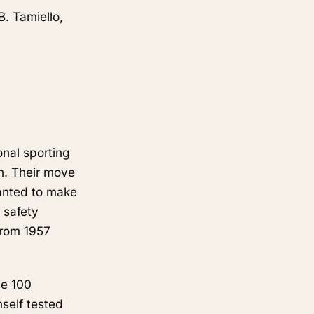
B. Tamiello,
nal sporting
wn. Their move
wanted to make
 safety
from 1957
he 100
mself tested