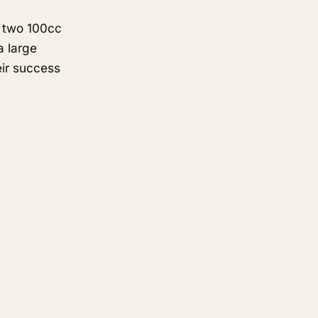
n two 100cc
a large
eir success