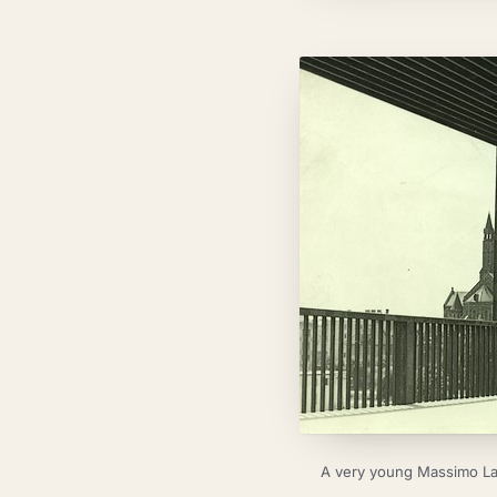
A very young Massimo Lave