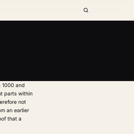
a 1000 and
t parts within
erefore not
om an earlier
oof that a