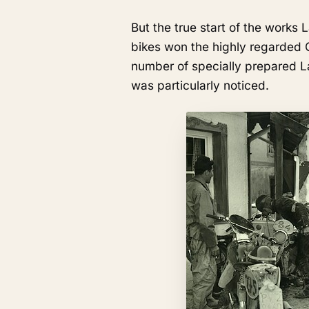
But the true start of the works
bikes won the highly regarded 
number of specially prepared L
was particularly noticed.