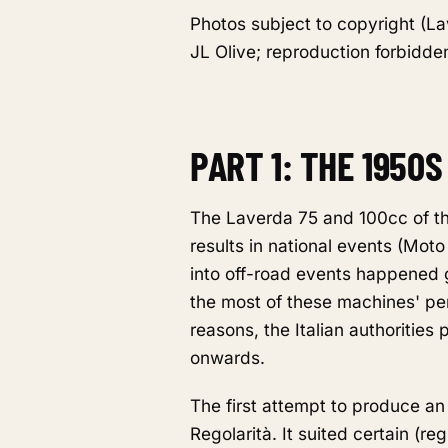
Photos subject to copyright (La
JL Olive; reproduction forbidden
PART 1: THE 1950
The Laverda 75 and 100cc of th
results in national events (Moto
into off-road events happened g
the most of these machines' per
reasons, the Italian authorities
onwards.
The first attempt to produce an
Regolarità. It suited certain (re