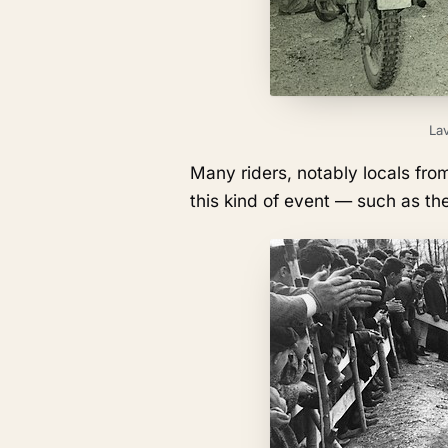
Lav
Many riders, notably locals fro
this kind of event — such as the