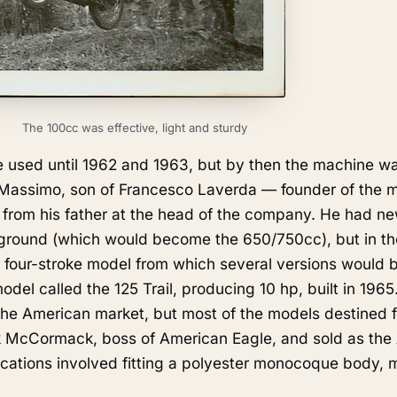
The 100cc was effective, light and sturdy
 used until 1962 and 1963, but by then the machine wa
 Massimo, son of Francesco Laverda — founder of the 
from his father at the head of the company. He had ne
kground (which would become the 650/750cc), but in t
four-stroke model from which several versions would 
el called the 125 Trail, producing 10 hp, built in 1965
 the American market, but most of the models destined 
k McCormack, boss of American Eagle, and sold as the
cations involved fitting a polyester monocoque body,