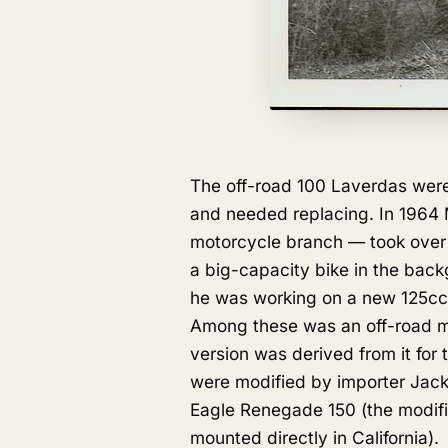
The off-road 100 Laverdas were
and needed replacing. In 1964
motorcycle branch — took over 
a big-capacity bike in the bac
he was working on a new 125cc 
Among these was an off-road mod
version was derived from it for
were modified by importer Jac
Eagle Renegade 150 (the modifi
mounted directly in California).