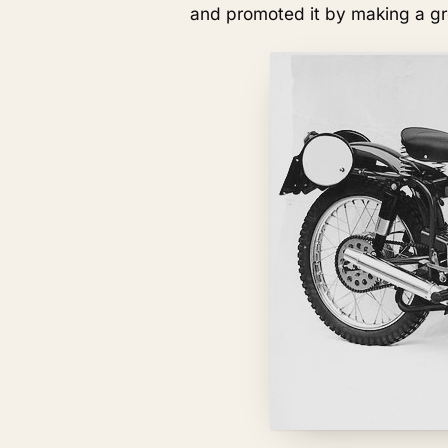
and promoted it by making a gre