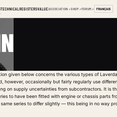
S
TECHNICAL
REGISTERS
VALUE
ASSOCIATION
SHOP
FORUM
FRANÇAIS
↗
↗
↗
IN
ation given below concerns the various types of Laverd
, however, occasionally but fairly regularly use differen
ng on supply uncertainties from subcontractors. It is th
eries to have been fitted with engine or chassis parts fr
 same series to differ slightly — this being in no way pr