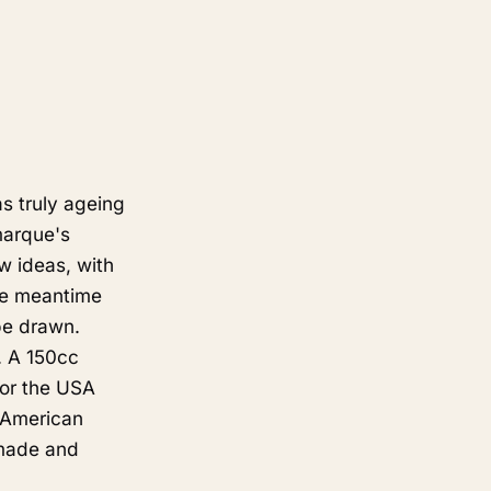
s truly ageing
marque's
w ideas, with
he meantime
be drawn.
. A 150cc
for the USA
 American
 made and