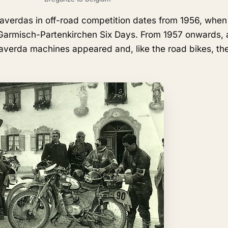
 Laverdas in off-road competition dates from 1956, whe
Garmisch-Partenkirchen Six Days. From 1957 onwards, 
averda machines appeared and, like the road bikes, th