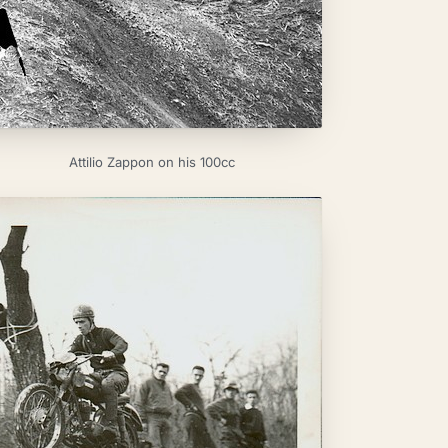
Attilio Zappon on his 100cc