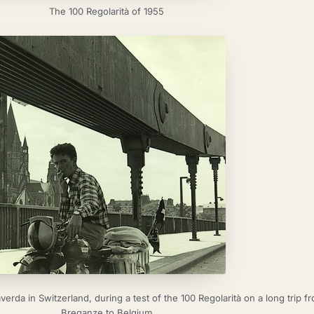
The 100 Regolarità of 1955
rda in Switzerland, during a test of the 100 Regolarità on a long trip f
Breganze to Belgium