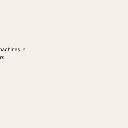
machines in
rs.