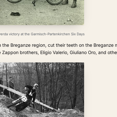
erda victory at the Garmisch-Partenkirchen Six Days
m the Breganze region, cut their teeth on the Breganze 
 Zappon brothers, Eligio Valerio, Giuliano Oro, and othe