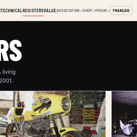
S
TECHNICAL
REGISTERS
VALUE
ASSOCIATION
SHOP
FORUM
FRANÇAIS
↗
↗
↗
RS
living
 2001.