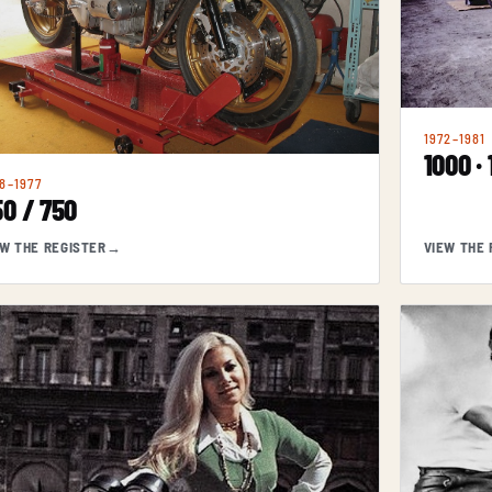
1972–1981
1000 ·
8–1977
0 / 750
EW THE REGISTER
→
VIEW THE 