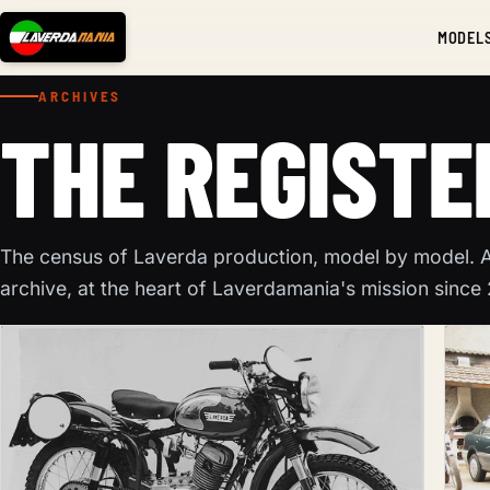
MODEL
ARCHIVES
THE REGISTE
The census of Laverda production, model by model. A 
archive, at the heart of Laverdamania's mission since