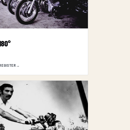
 180°
REGISTER
→