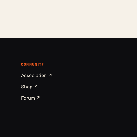
COMMUNITY
Association ↗
Shop ↗
Forum ↗