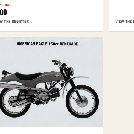
8–1982
200
EW THE REGISTER
→
VIEW THE 