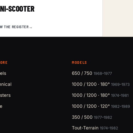
INI-SCOOTER
EW THE REGISTER
→
LORE
MODELS
els
650 / 750
1968–1977
nical
1000 / 1200 · 180°
1969–1973
sters
1000 / 1200 · 180°
1974–1981
e
1000 / 1200 · 120°
1982–1989
350 / 500
1977–1982
Tout-Terrain
1974–1982