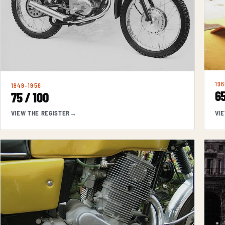
196
1949–1958
65
75 / 100
VIEW THE REGISTER
→
VI