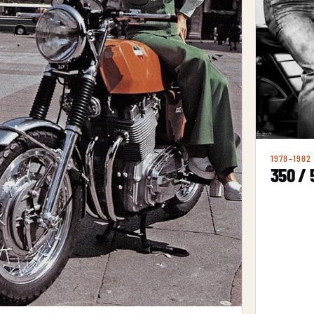
1978–1982
350 / 