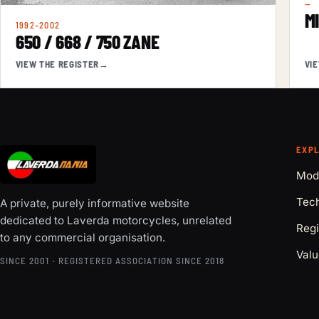
—
M
1992–2002
650 / 668 / 750 ZANE
VIEW THE REGISTER
→
VI
EXP
Mod
Tech
A private, purely informative website
dedicated to Laverda motorcycles, unrelated
Regi
to any commercial organisation.
Valu
SINCE 2001 · REGISTERED ASSOCIATION SINCE 2018