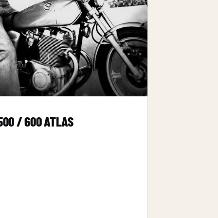
500 / 600 ATLAS