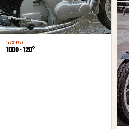
1982–1989
1000 · 120°