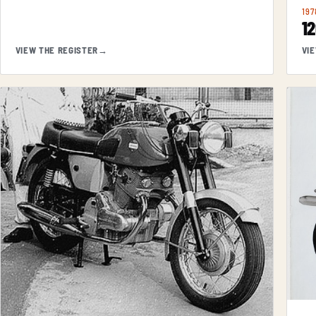
197
1
VIEW THE REGISTER
→
VI