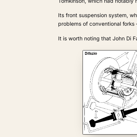
Tomkinson, which had notably r
Its front suspension system, wh
problems of conventional forks —
It is worth noting that John Di