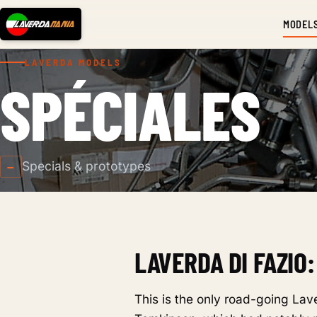
MODEL
LAVERDA MODELS
SPÉCIALES
Specials & prototypes
—
LAVERDA DI FAZIO:
This is the only road-going La