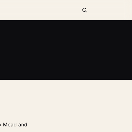
 by Mead and