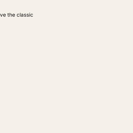
ve the classic