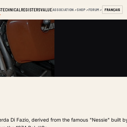
S
TECHNICAL
REGISTERS
VALUE
ASSOCIATION
SHOP
FORUM
FRANÇAIS
↗
↗
↗
verda Di Fazio, derived from the famous "Nessie" built