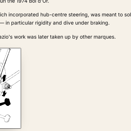
un the 1974 Bol d'Or.
ich incorporated hub-centre steering, was meant to sol
 in particular rigidity and dive under braking.
 Fazio's work was later taken up by other marques.