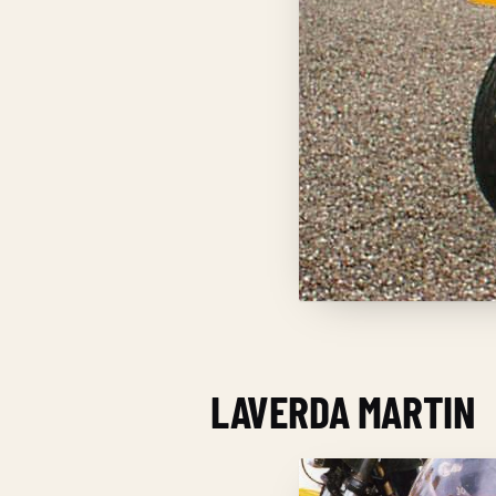
LAVERDA MARTIN